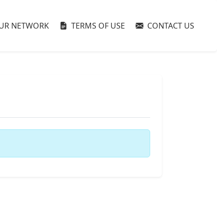
UR NETWORK
TERMS OF USE
CONTACT US