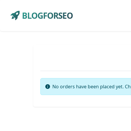
BLOGFORSEO
No orders have been placed yet. Ch