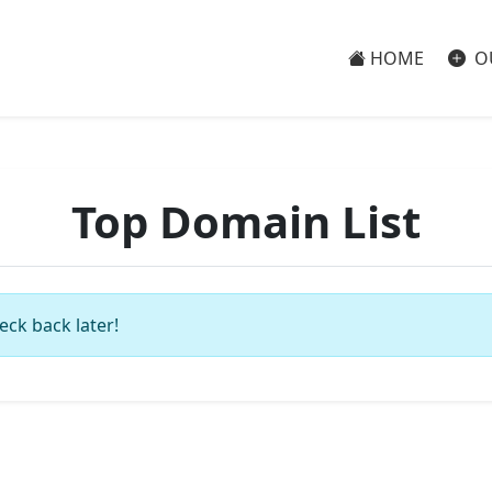
HOME
O
Top Domain List
eck back later!