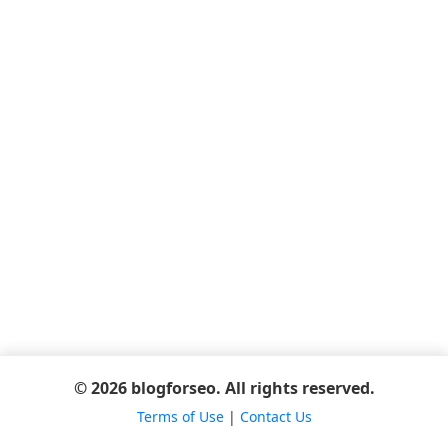
© 2026 blogforseo. All rights reserved.
Terms of Use
|
Contact Us