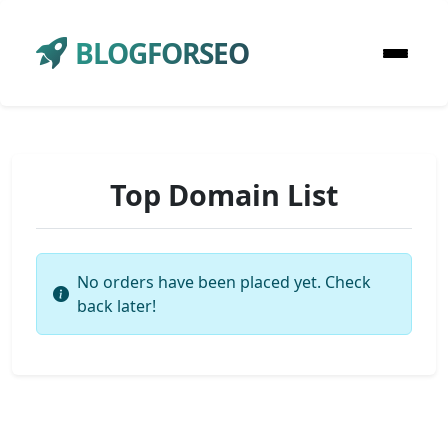
BLOGFORSEO
Top Domain List
No orders have been placed yet. Check
back later!