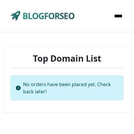
BLOGFORSEO
Top Domain List
No orders have been placed yet. Check
back later!