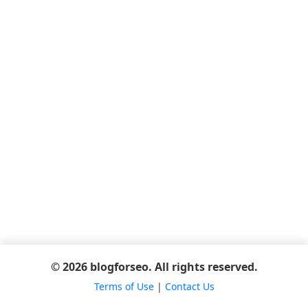
© 2026 blogforseo. All rights reserved.
Terms of Use
|
Contact Us