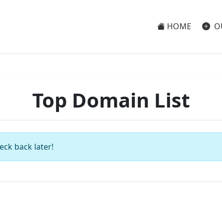
HOME
O
Top Domain List
eck back later!