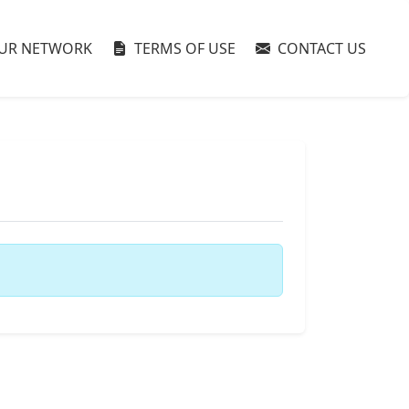
UR NETWORK
TERMS OF USE
CONTACT US