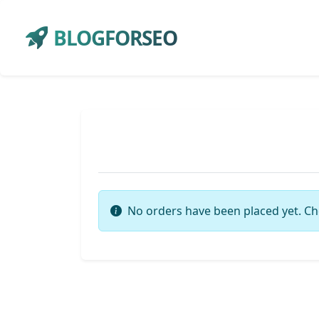
BLOGFORSEO
No orders have been placed yet. Ch