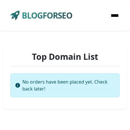
BLOGFORSEO
Top Domain List
No orders have been placed yet. Check
back later!