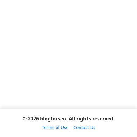
© 2026 blogforseo. All rights reserved.
Terms of Use
|
Contact Us