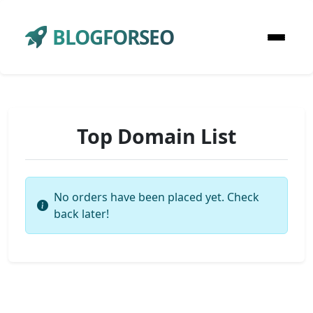
BLOGFORSEO
Top Domain List
No orders have been placed yet. Check
back later!