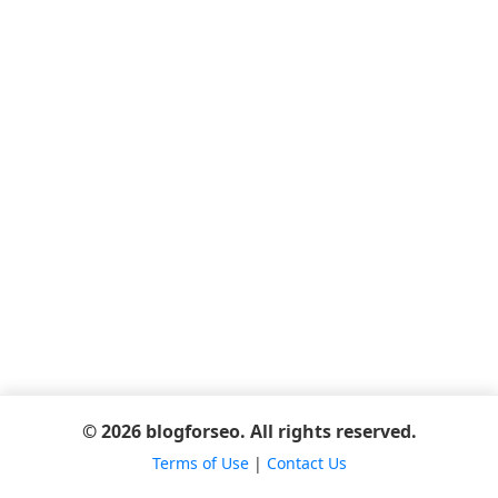
© 2026 blogforseo. All rights reserved.
Terms of Use
|
Contact Us