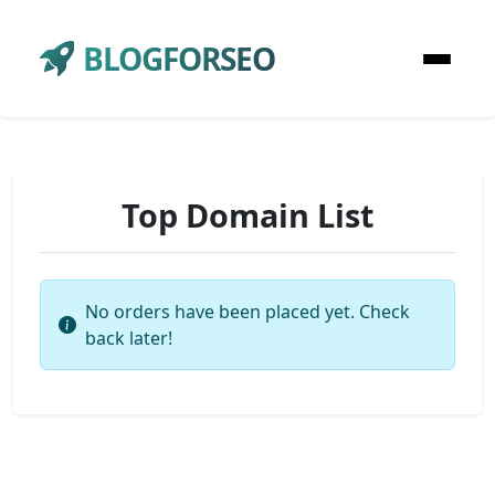
BLOGFORSEO
Top Domain List
No orders have been placed yet. Check
back later!