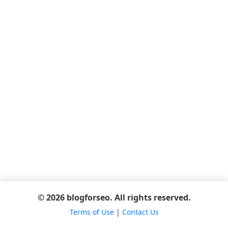
© 2026 blogforseo. All rights reserved.
Terms of Use
|
Contact Us