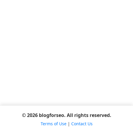
© 2026 blogforseo. All rights reserved.
Terms of Use
|
Contact Us