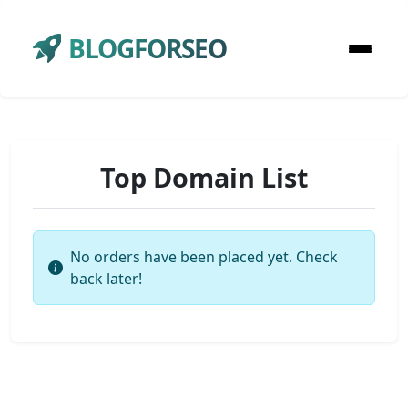
BLOGFORSEO
Top Domain List
No orders have been placed yet. Check
back later!