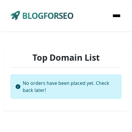
BLOGFORSEO
Top Domain List
No orders have been placed yet. Check
back later!