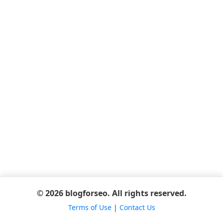
© 2026 blogforseo. All rights reserved.
Terms of Use
|
Contact Us