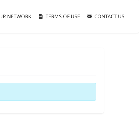
UR NETWORK
TERMS OF USE
CONTACT US