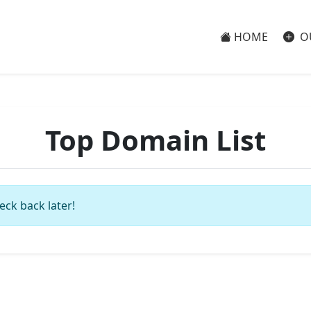
HOME
O
Top Domain List
eck back later!