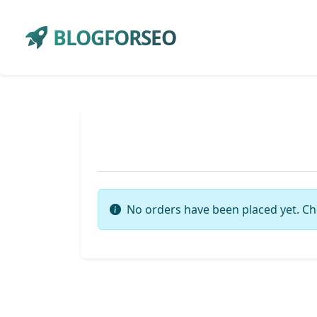
BLOGFORSEO
No orders have been placed yet. Ch