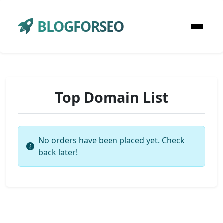
BLOGFORSEO
Top Domain List
No orders have been placed yet. Check
back later!