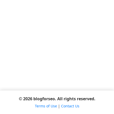
© 2026 blogforseo. All rights reserved.
Terms of Use
|
Contact Us