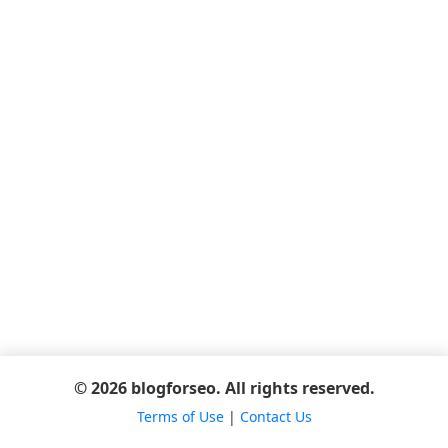
© 2026 blogforseo. All rights reserved.
Terms of Use
|
Contact Us