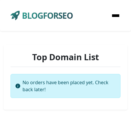
BLOGFORSEO
Top Domain List
No orders have been placed yet. Check
back later!