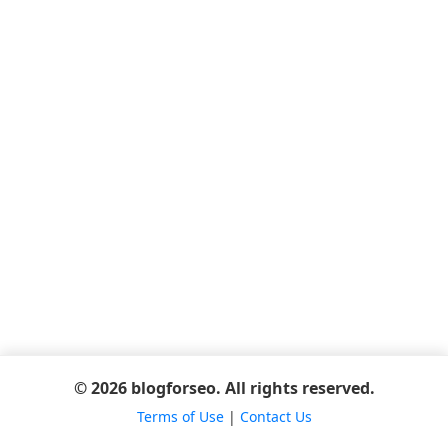
© 2026 blogforseo. All rights reserved.
Terms of Use
|
Contact Us