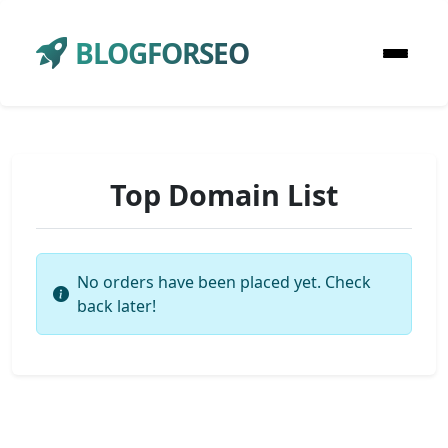
BLOGFORSEO
Top Domain List
No orders have been placed yet. Check
back later!